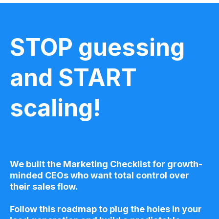
STOP guessing
and START
scaling!
We built the Marketing Checklist for growth-
minded CEOs who want total control over
their sales flow.
Follow this roadmap to plug the holes in your