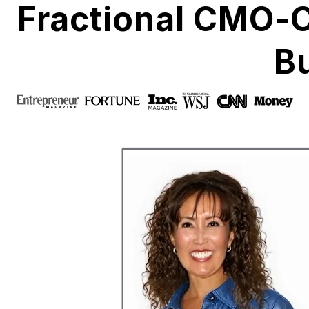
Fractional CMO-
B