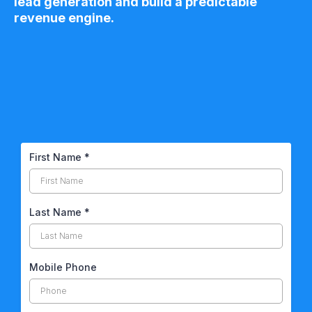
lead generation and build a predictable
revenue engine.
First Name
*
Last Name
*
Mobile Phone