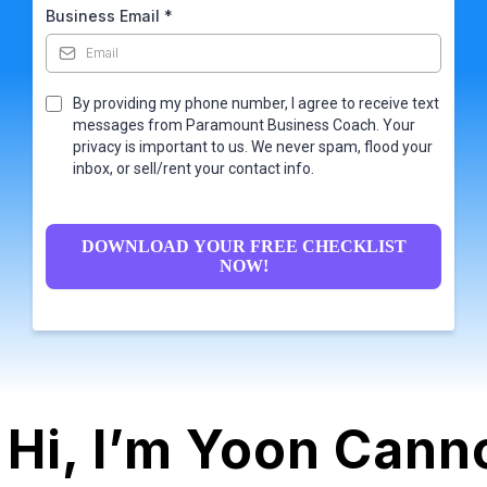
Business Email
*
By providing my phone number, I agree to receive text
messages from Paramount Business Coach. Your
privacy is important to us. We never spam, flood your
inbox, or sell/rent your contact info.
DOWNLOAD YOUR FREE CHECKLIST
NOW!
Hi, I’m Yoon Canno