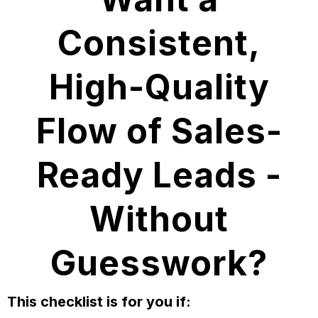
Consistent,
High-Quality
Flow of Sales-
Ready Leads -
Without
Guesswork?
This checklist is for you if: