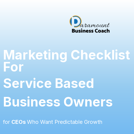
Marketing Checklist
For
Service Based
Business Owners
for
CEOs
Who Want Predictable Growth