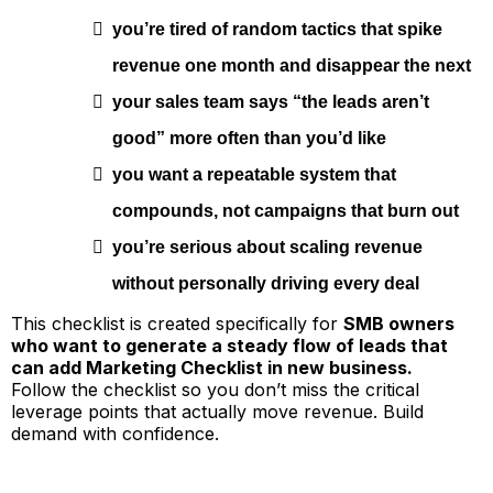
you’re tired of random tactics that spike
revenue one month and disappear the next
your sales team says “the leads aren’t
good” more often than you’d like
you want a repeatable system that
compounds, not campaigns that burn out
you’re serious about scaling revenue
without personally driving every deal
This checklist is created specifically for
SMB owners
who want to generate a steady flow of leads that
can add Marketing Checklist in new business.
Follow the checklist so you don’t miss the critical
leverage points that actually move revenue. Build
demand with confidence.