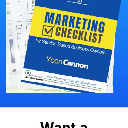
Want a