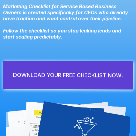
Marketing Checklist for Service Based Business
Owners is created specifically for CEOs who already
have traction and want control over their pipeline.
Follow the checklist so you stop leaking leads and
start scaling predictably.
DOWNLOAD YOUR FREE CHECKLIST NOW!