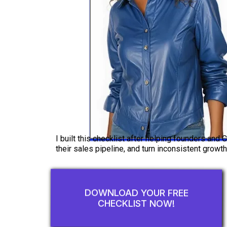
I built this checklist after helping founders and
their sales pipeline, and turn inconsistent growth
DOWNLOAD YOUR FREE
CHECKLIST NOW!